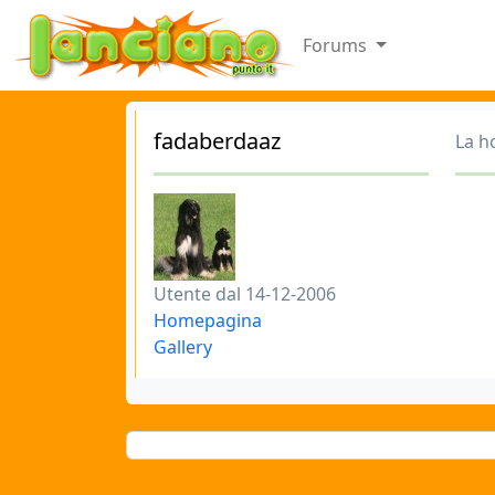
Forums
fadaberdaaz
La h
Utente dal 14-12-2006
Homepagina
Gallery