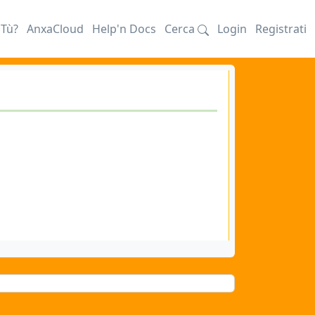
iTù?
AnxaCloud
Help'n Docs
Cerca
Login
Registrati