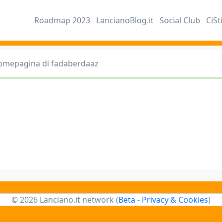
Roadmap 2023
LancianoBlog.it
Social Club
CiSt
omepagina di fadaberdaaz
© 2026 Lanciano.it network (
Beta
-
Privacy & Cookies
)