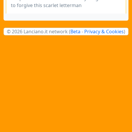
to forgive this scarlet letterman
© 2026 Lanciano.it network (
Beta
-
Privacy & Cookies
)