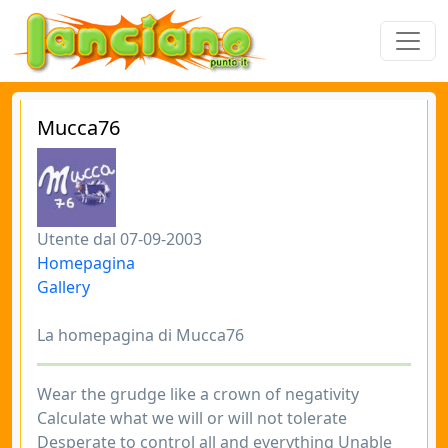
Mucca76
Utente dal 07-09-2003
Homepagina
Gallery
La homepagina di Mucca76
Wear the grudge like a crown of negativity
Calculate what we will or will not tolerate
Desperate to control all and everything Unable