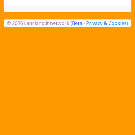
© 2026 Lanciano.it network (
Beta
-
Privacy & Cookies
)