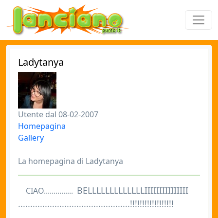
Ladytanya
Utente dal 08-02-2007
Homepagina
Gallery
La homepagina di Ladytanya
BELLLLLLLLLLLLLIIIIIIIIIIIIIII
CIAO...............
..............................................!!!!!!!!!!!!!!!!!!