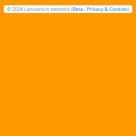
© 2026 Lanciano.it network (
Beta
-
Privacy & Cookies
)