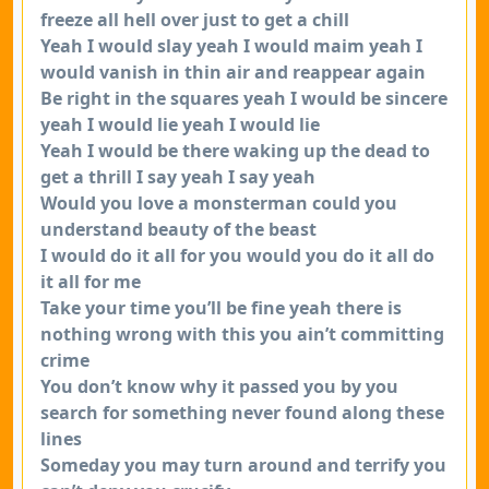
freeze all hell over just to get a chill
Yeah I would slay yeah I would maim yeah I
would vanish in thin air and reappear again
Be right in the squares yeah I would be sincere
yeah I would lie yeah I would lie
Yeah I would be there waking up the dead to
get a thrill I say yeah I say yeah
Would you love a monsterman could you
understand beauty of the beast
I would do it all for you would you do it all do
it all for me
Take your time you’ll be fine yeah there is
nothing wrong with this you ain’t committing
crime
You don’t know why it passed you by you
search for something never found along these
lines
Someday you may turn around and terrify you