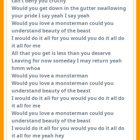
can’t deny you crucify
Would you get down in the gutter swallowing
your pride I say yeah I say yeah
Would you love a monsterman could you
understand beauty of the beast
I would do it all for you would you do it all do
it all for me
All that you get is less than you deserve
Leaving for now someday I may return yeah
hmm whoa
Would you love a monsterman
Would you love a monsterman could you
understand beauty of the beast
I would do it all for you would you do it all do
it all for me
Would you love a monsterman could you
understand beauty of the beast
I would do it all for you would you do it all do
it all for me yeah hey