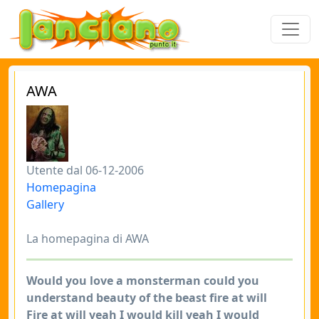
AWA
Utente dal 06-12-2006
Homepagina
Gallery
La homepagina di AWA
Would you love a monsterman could you
understand beauty of the beast fire at will
Fire at will yeah I would kill yeah I would