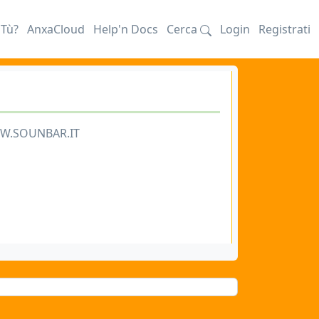
iTù?
AnxaCloud
Help'n Docs
Cerca
Login
Registrati
WW.SOUNBAR.IT