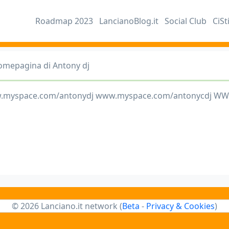
Roadmap 2023
LancianoBlog.it
Social Club
CiSt
omepagina di Antony dj
.myspace.com/antonydj www.myspace.com/antonycdj W
© 2026 Lanciano.it network (
Beta
-
Privacy & Cookies
)