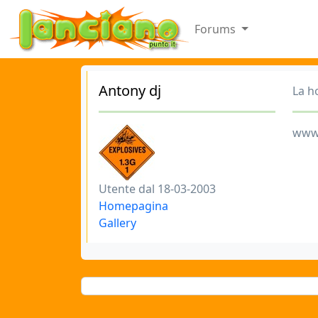
Forums
Antony dj
La h
www
Utente dal 18-03-2003
Homepagina
Gallery